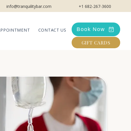
info@tranquilitybar.com
+1 682-267-3600
Book Now
APPOINTMENT
CONTACT US
GIFT CARDS