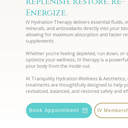
Replenish. Restore. Re-
Energize.
IV Hydration Therapy delivers essential fluids, v
minerals, and antioxidants directly into your b
allowing for maximum absorption and faster res
supplements.
Whether you’re feeling depleted, run down, or 
optimize your wellness, IV therapy is a powerfu
your body from the inside out.
At Tranquility Hydration Wellness & Aesthetics, 
treatments are thoughtfully designed to help y
revitalized, balanced, and restored safely and eff
Book Appointment
IV Members