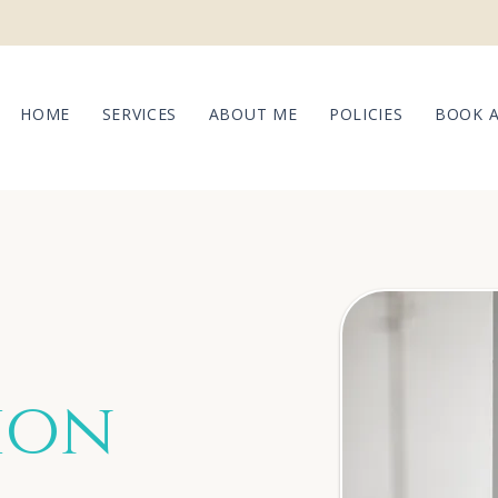
HOME
SERVICES
ABOUT ME
POLICIES
BOOK 
ion