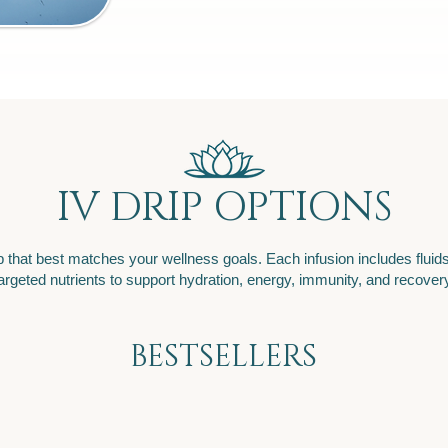
IV DRIP OPTIONS
 that best matches your wellness goals. Each infusion includes fluids
argeted nutrients to support hydration, energy, immunity, and recover
BESTSELLERS