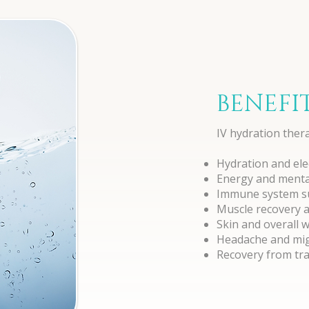
BENEFI
IV hydration ther
Hydration and ele
Energy and mental
Immune system s
Muscle recovery 
Skin and overall 
Headache and migr
Recovery from trav