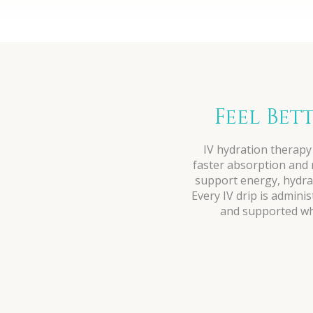
Feel Bet
IV hydration therapy 
faster absorption and m
support energy, hydrat
Every IV drip is admini
and supported whe