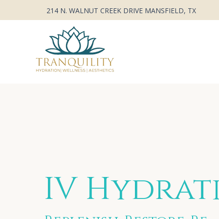
214 N. WALNUT CREEK DRIVE MANSFIELD, TX
IV Hydrat