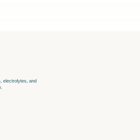
, electrolytes, and
y.