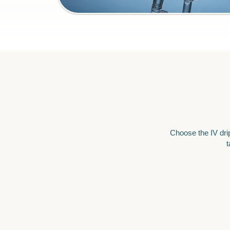
Choose the IV drip
t