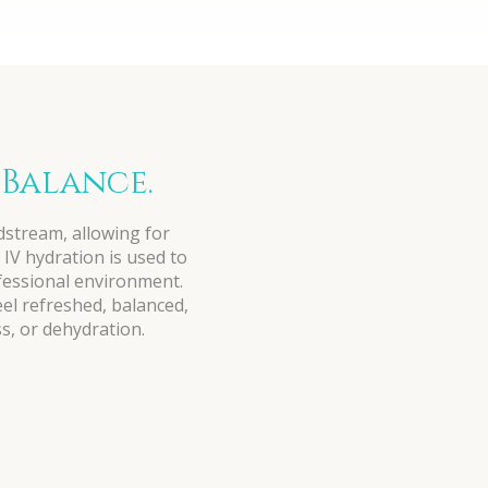
 Balance.
odstream, allowing for
 IV hydration is used to
ofessional environment.
eel refreshed, balanced,
s, or dehydration.