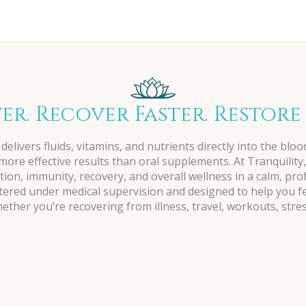
ter. Recover Faster. Restore
delivers fluids, vitamins, and nutrients directly into the blo
ore effective results than oral supplements. At Tranquility,
ion, immunity, recovery, and overall wellness in a calm, pr
stered under medical supervision and designed to help you f
ther you’re recovering from illness, travel, workouts, stres