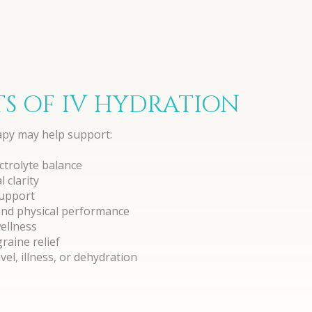
TS OF IV HYDRATION
apy may help support:
ctrolyte balance
 clarity
upport
and physical performance
wellness
aine relief
el, illness, or dehydration