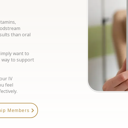
itamins,
loodstream
ults than oral
simply want to
l way to support
our IV
ou feel
ectively.
hip Members