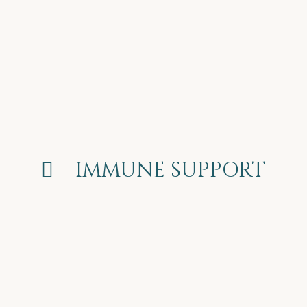
 IMMUNE SUPPORT