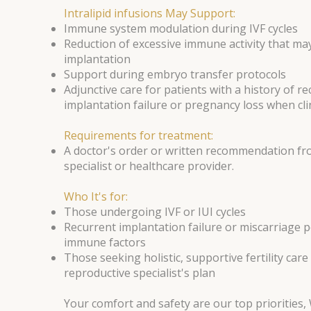
Intralipid infusions May Support:
Immune system modulation during IVF cycles
Reduction of excessive immune activity that may
implantation
Support during embryo transfer protocols
Adjunctive care for patients with a history of r
implantation failure or pregnancy loss when clin
Requirements for treatment:
A doctor's order or written recommendation fro
specialist or healthcare provider.
Who It's for:
Those undergoing IVF or IUI cycles
Recurrent implantation failure or miscarriage p
immune factors
Those seeking holistic, supportive fertility care
reproductive specialist's plan
Your comfort and safety are our top priorities,