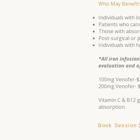
Who May Benefit:
Individuals with lo
Patients who cann
Those with absorp
Post-surgical or 
Individuals with 
*All iron infusio
evaluation and a
100mg Venofer-$
200mg Venofer- 
Vitamin C & B12 g
absorption.
Book Session