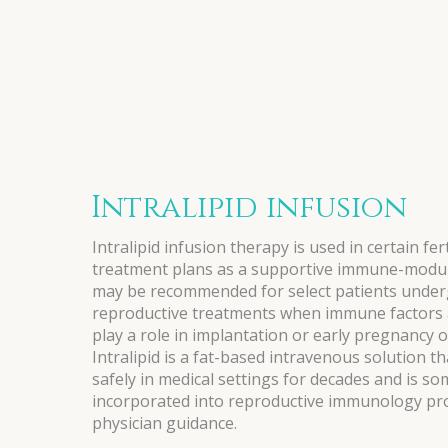
Intralipid infusion
Intralipid infusion therapy is used in certain fert
treatment plans as a supportive immune-modula
may be recommended for select patients under
reproductive treatments when immune factors a
play a role in implantation or early pregnancy 
Intralipid is a fat-based intravenous solution t
safely in medical settings for decades and is s
incorporated into reproductive immunology pr
physician guidance.