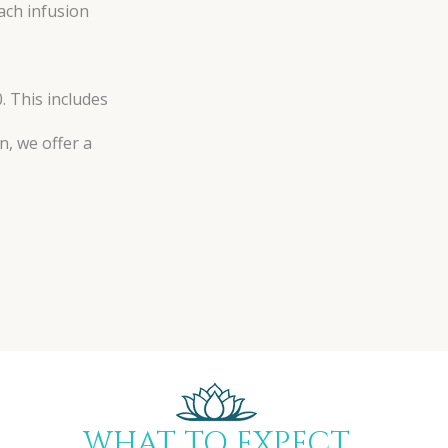
each infusion
. This includes
n, we offer a
WHAT TO EXPECT