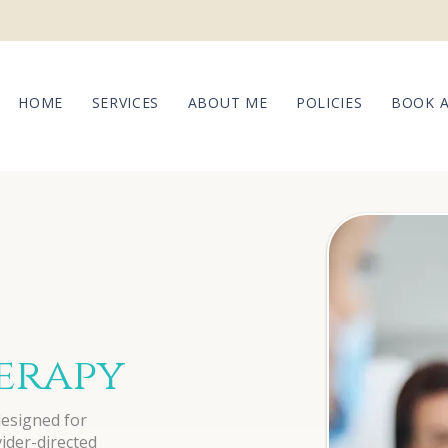
HOME
SERVICES
ABOUT ME
POLICIES
BOOK 
herapy
designed for
vider-directed