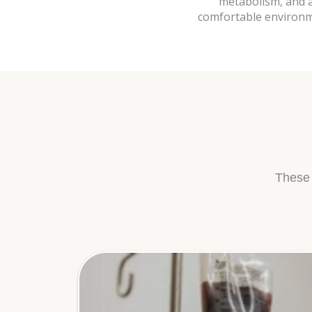
metabolism, and an
comfortable environme
These 