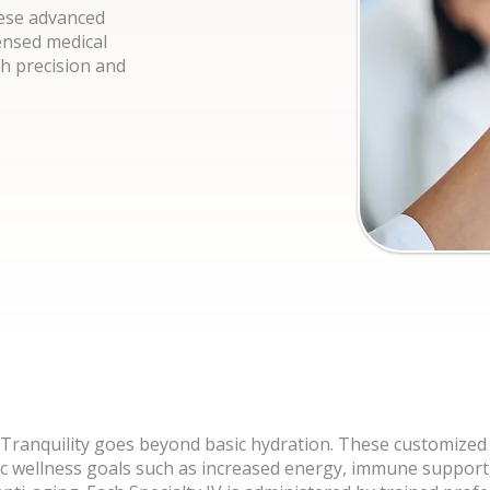
hese advanced
ensed medical
th precision and
t Tranquility goes beyond basic hydration. These customized
ic wellness goals such as increased energy, immune support,