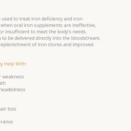
 used to treat iron deficiency and iron-
 when oral iron supplements are ineffective,
or insufficient to meet the body’s needs.
n to be delivered directly into the bloodstream,
 replenishment of iron stores and improved
y Help With:
or weakness
ath
htheadedness
air loss
erance