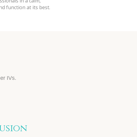
ssionals in a calm,
 function at its best.
S
er IVs.
fusion