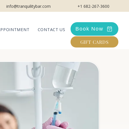
info@tranquilitybar.com
+1 682-267-3600
Book Now
APPOINTMENT
CONTACT US
GIFT CARDS