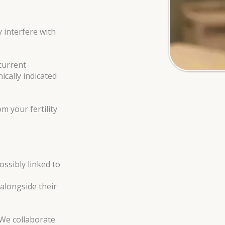
 interfere with
ecurrent
ically indicated
m your fertility
ossibly linked to
 alongside their
 We collaborate