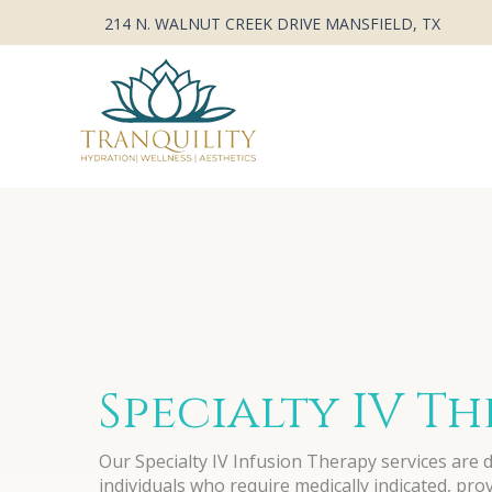
214 N. WALNUT CREEK DRIVE MANSFIELD, TX
Specialty IV T
Our Specialty IV Infusion Therapy services are 
individuals who require medically indicated, pro