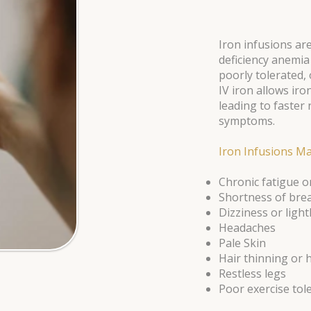
Iron infusions are
deficiency anemia
poorly tolerated, 
IV iron allows iro
leading to faster
symptoms.
Iron Infusions Ma
Chronic fatigue 
Shortness of bre
Dizziness or lig
Headaches
Pale Skin
Hair thinning or h
Restless legs
Poor exercise tol