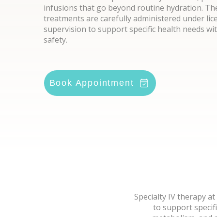
infusions that go beyond routine hydration. T
treatments are carefully administered under lic
supervision to support specific health needs wi
safety.
Book Appointment
Specialty IV therapy a
to support specif