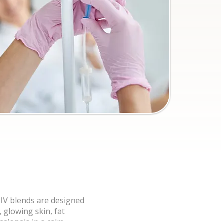
 IV blends are designed
 glowing skin, fat