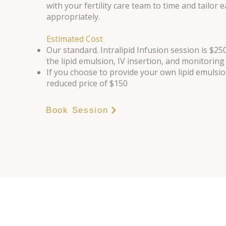
with your fertility care team to time and tailor 
appropriately.
Estimated Cost
Our standard. Intralipid Infusion session is $250
the lipid emulsion, IV insertion, and monitoring
If you choose to provide your own lipid emulsio
reduced price of $150
Book Session