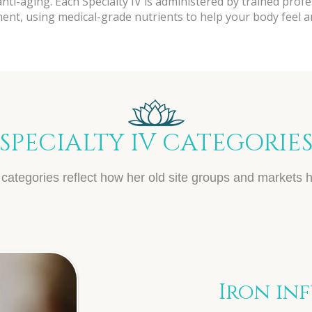
ti-aging. Each Specialty IV is administered by trained profe
nt, using medical-grade nutrients to help your body feel and
SPECIALTY IV CATEGORIE
categories reflect how her old site groups and markets h
Iron in