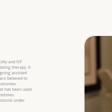
ility and IVF
ting therapy. It
going assisted
re believed to
outcomes.
hat has been used
ometimes
otocols under