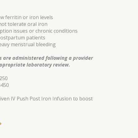
w ferritin or iron levels
ot tolerate oral iron
tion issues or chronic conditions
postpartum patients
heavy menstrual bleeding
ns are administered following a provider
ppropriate laboratory review.
250
$450
iven IV Push Post Iron Infusion to boost